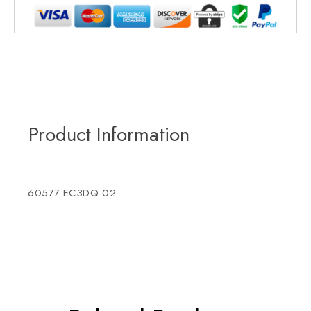
Product Information
60577.EC3DQ.02