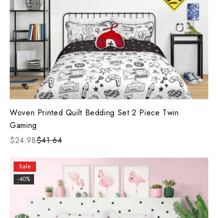
Woven Printed Quilt Bedding Set 2 Piece Twin
Gaming
$24.98
$41.64
Sale
-40%