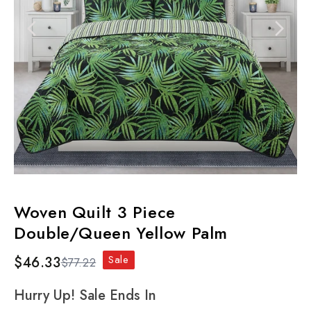
Woven Quilt 3 Piece
Double/Queen Yellow Palm
Sale
$46.33
$77.22
Hurry Up! Sale Ends In