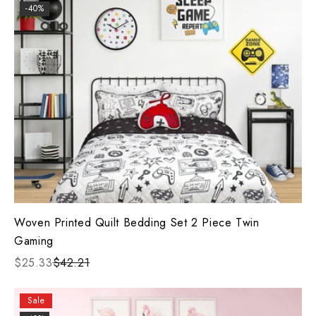
-40%
Woven Printed Quilt Bedding Set 2 Piece Twin
Gaming
$25.33
$42.21
Sale