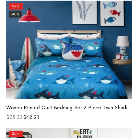
Sale
-40%
Woven Printed Quilt Bedding Set 2 Piece Twin Shark
$25.33
$42.21
Sale