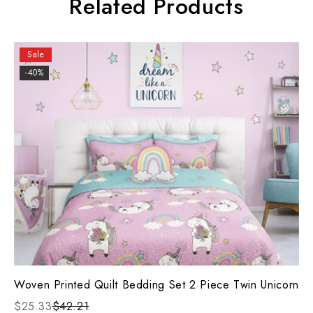
Related Products
Sale
-40%
Woven Printed Quilt Bedding Set 2 Piece Twin Unicorn
$25.33
$42.21