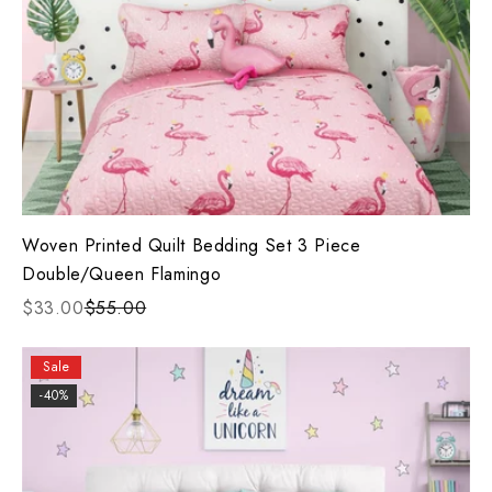
Woven Printed Quilt Bedding Set 3 Piece
Double/Queen Flamingo
$33.00
$55.00
Sale
-40%