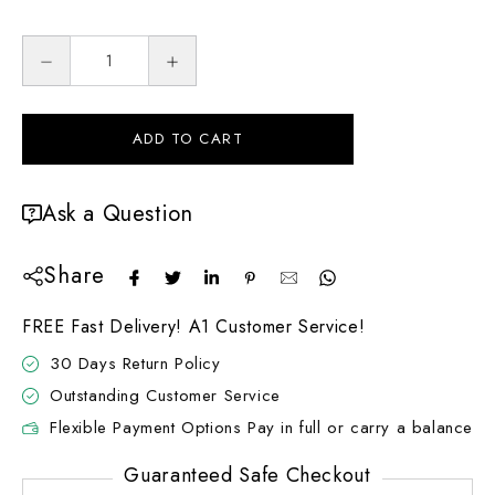
ADD TO CART
Ask a Question
Share
FREE Fast Delivery! A1 Customer Service!
30 Days Return Policy
Outstanding Customer Service
Flexible Payment Options Pay in full or carry a balance
Guaranteed Safe Checkout