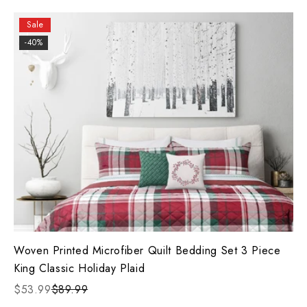
Sale
-40%
Woven Printed Microfiber Quilt Bedding Set 3 Piece
King Classic Holiday Plaid
$53.99
$89.99