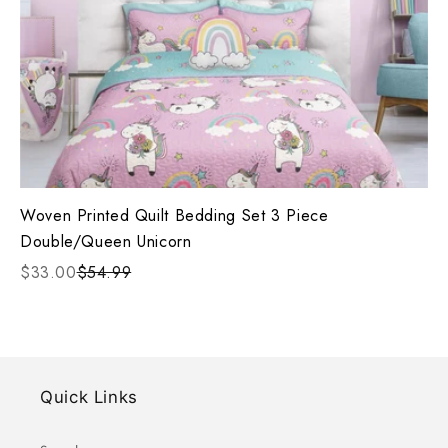
Woven Printed Quilt Bedding Set 3 Piece
Double/Queen Unicorn
$33.00
$54.99
Quick Links