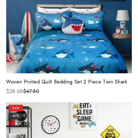
Woven Printed Quilt Bedding Set 2 Piece Twin Shark
$28.68
$47.80
Sale
-40%