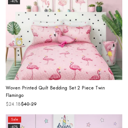
-40%
Woven Printed Quilt Bedding Set 2 Piece Twin
Flamingo
$24.18
$40.29
Sale
-40%