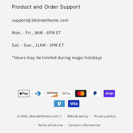
Product and Order Support
support@24streethome.com
Mon. - Fri., 9AM - 6PM ET
Sat. - Sun., 11AM - 5PM ET
*Hours may be limited during major holidays
Payment
methods
© 2026,
24streethome.com
| |
Refund policy
Privacy policy
Terms of service
Contact information