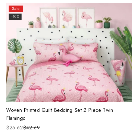
Sale
-40%
Woven Printed Quilt Bedding Set 2 Piece Twin
Flamingo
$25.62
$42.69