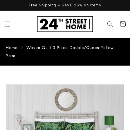
Skip to
Free Shipping + SAVE 25% on Items
content
Cart
Home
Woven Quilt 3 Piece Double/Queen Yellow
Palm