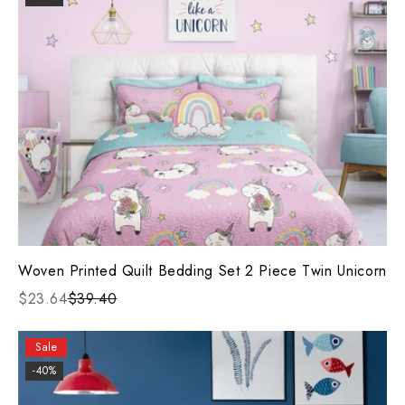
Woven Printed Quilt Bedding Set 2 Piece Twin Unicorn
$23.64
$39.40
Sale
-40%