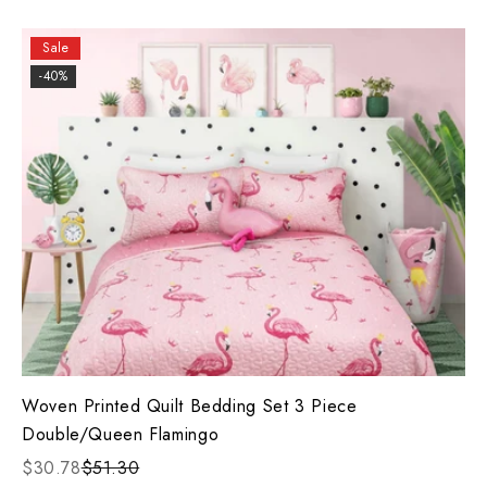
Sale
-40%
Woven Printed Quilt Bedding Set 3 Piece
Double/Queen Flamingo
$30.78
$51.30