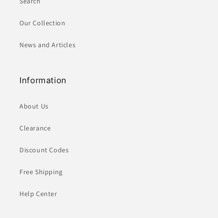
Search
Our Collection
News and Articles
Information
About Us
Clearance
Discount Codes
Free Shipping
Help Center