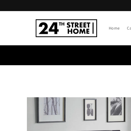
Skip to
content
Home
C