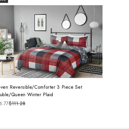
ven Reversible/Comforter 3 Piece Set
uble/Queen Winter Plaid
6.77
$111.28