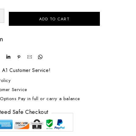
ADD TO CART
on
! A1 Customer Service!
olicy
tomer Service
Options Pay in full or carry a balance
teed Safe Checkout