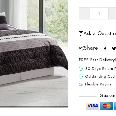
Ask a Questi
Share
FREE Fast Delivery
30 Days Return P
Outstanding Cus
Flexible Payment 
Guaran