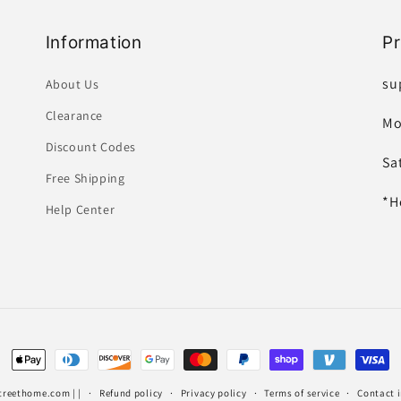
Information
P
su
About Us
Clearance
Mo
Discount Codes
Sa
Free Shipping
*H
Help Center
Payment
methods
treethome.com
| |
Refund policy
Privacy policy
Terms of service
Contact 