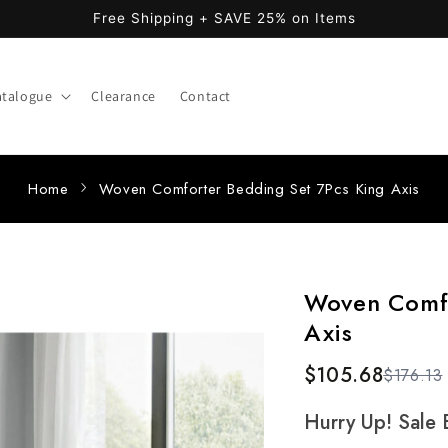
Free Shipping + SAVE 25% on Items
atalogue
Clearance
Contact
Home
Woven Comforter Bedding Set 7Pcs King Axis
Woven Comfo
Axis
$105.68
$176.13
Hurry Up! Sale 