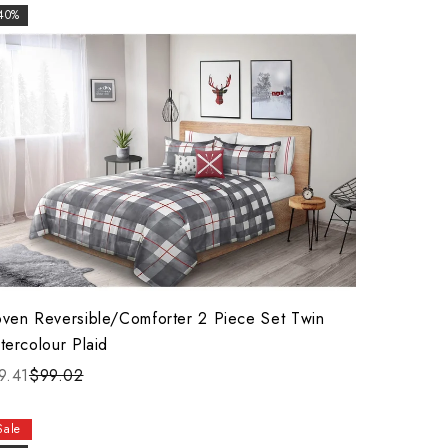
40%
ven Reversible/Comforter 2 Piece Set Twin
tercolour Plaid
9.41
$99.02
Sale