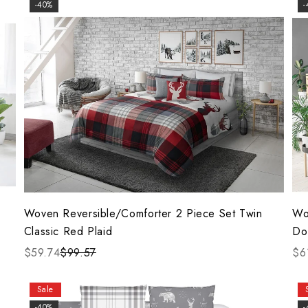
-40%
-
Woven Reversible/Comforter 2 Piece Set Twin
Wo
Classic Red Plaid
Do
$59.74
$99.57
$6
Sale
-40%
-