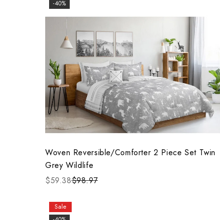
-40%
Woven Reversible/Comforter 2 Piece Set Twin
Grey Wildlife
$59.38
$98.97
Sale
-40%