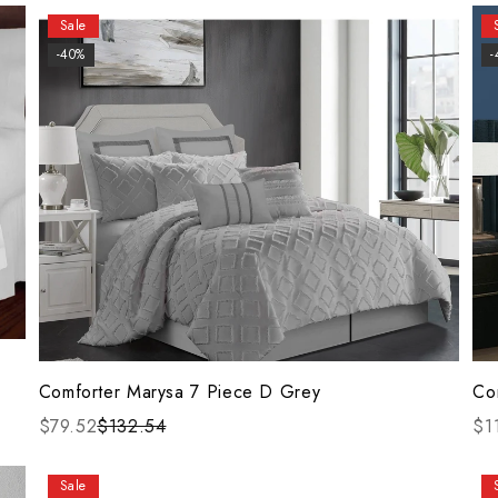
Sale
-40%
-
Comforter Marysa 7 Piece D Grey
Co
$79.52
$132.54
$1
Sale