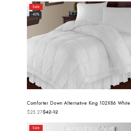
Sale
-40%
Comforter Down Alternative King 102X86 White
$25.27
$42.12
Sale