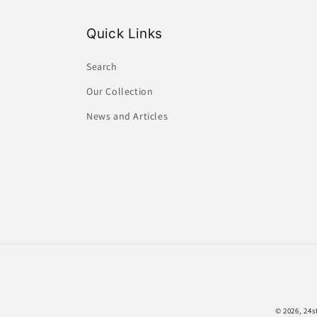
Quick Links
Search
Our Collection
News and Articles
© 2026,
24s