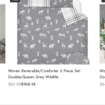
Woven Reversible/Comforter 3 Piece Set
Wo
Double/Queen Grey Wildlife
Do
$63.09
$105.15
$6