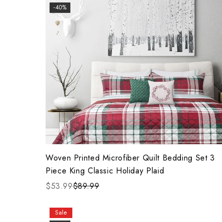
-40%
Woven Printed Microfiber Quilt Bedding Set 3
Piece King Classic Holiday Plaid
$53.99
$89.99
Sale