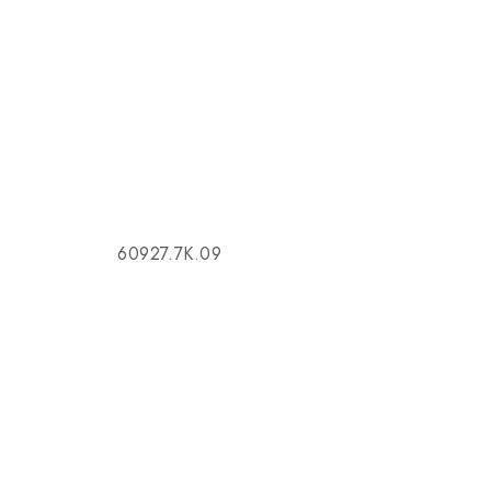
60927.7K.09