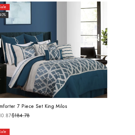
Sale
40%
mforter 7 Piece Set King Milos
10.87
$184.78
Sale