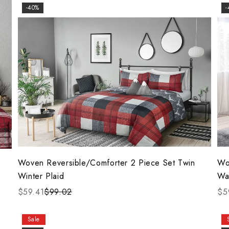
-40%
-
Woven Reversible/Comforter 2 Piece Set Twin
Wo
Winter Plaid
Wa
$59.41
$99.02
$5
Sale