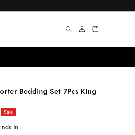
Log
Cart
in
rter Bedding Set 7Pcs King
Sale
Ends In