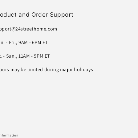
roduct and Order Support
pport@24streethome.com
n. - Fri., 9AM - 6PM ET
t. - Sun., 11AM - 5PM ET
ours may be limited during major holidays
information