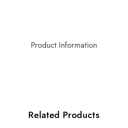
Product Information
Related Products