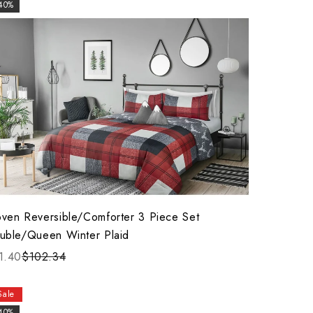
40%
ven Reversible/Comforter 3 Piece Set
uble/Queen Winter Plaid
1.40
$102.34
Sale
40%