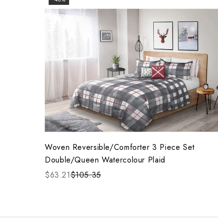
Woven Reversible/Comforter 3 Piece Set
Double/Queen Watercolour Plaid
$63.21
$105.35