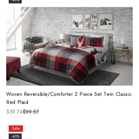
-40%
Woven Reversible/Comforter 2 Piece Set Twin Classic
Red Plaid
$59.74
$99.57
Sale
-40%