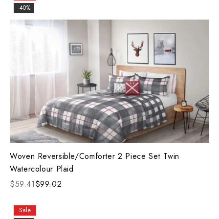
-40%
Woven Reversible/Comforter 2 Piece Set Twin
Watercolour Plaid
$59.41
$99.02
Sale