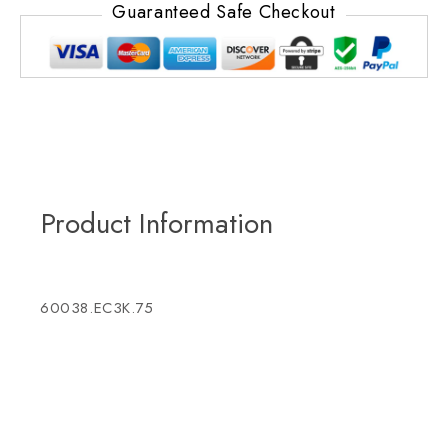
Guaranteed Safe Checkout
Product Information
60038.EC3K.75