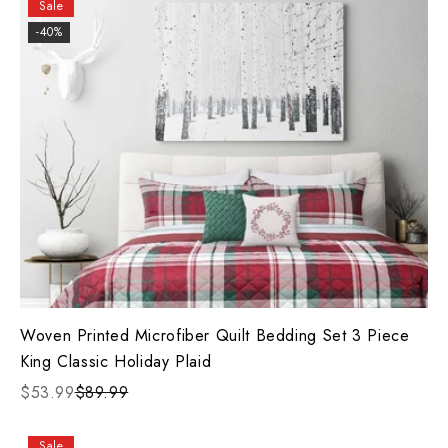
Sale
-40%
Woven Printed Microfiber Quilt Bedding Set 3 Piece
King Classic Holiday Plaid
$53.99
$89.99
Sale