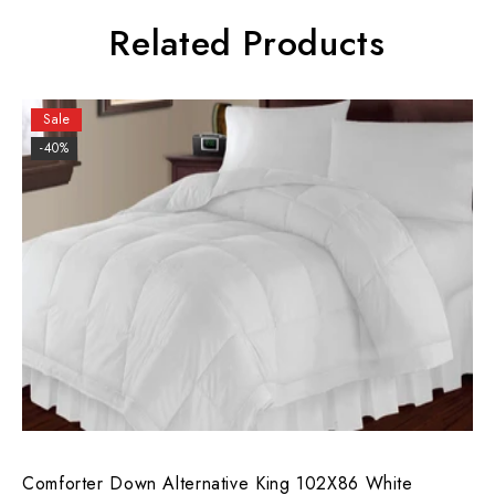
Related Products
Sale
-40%
Comforter Down Alternative King 102X86 White