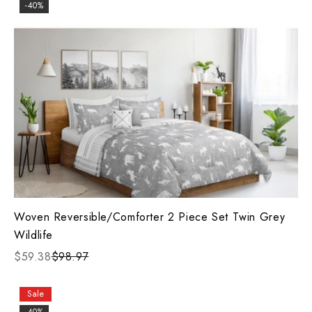
-40%
Woven Reversible/Comforter 2 Piece Set Twin Grey
Wildlife
$59.38
$98.97
Sale