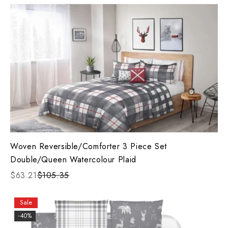
Woven Reversible/Comforter 3 Piece Set
Double/Queen Watercolour Plaid
$63.21
$105.35
Sale
-40%