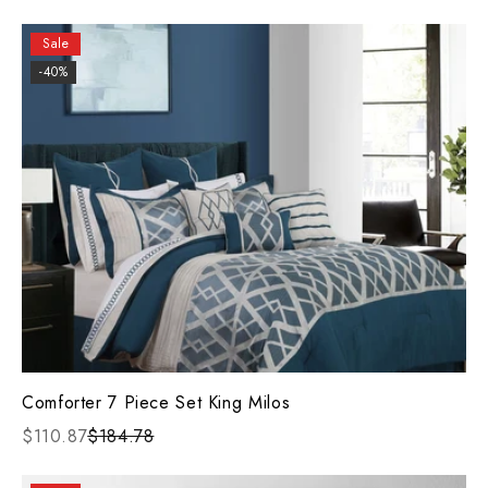
Sale
-40%
Comforter 7 Piece Set King Milos
$110.87
$184.78