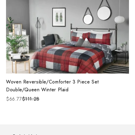
Woven Reversible/Comforter 3 Piece Set
Double/Queen Winter Plaid
$66.77
$111.28