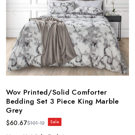
Wov Printed/Solid Comforter
Bedding Set 3 Piece King Marble
Grey
Sale
$60.67
$101.12