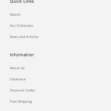
Quick Links
Search
Our Collection
News and Articles
Information
About Us
Clearance
Discount Codes
Free Shipping