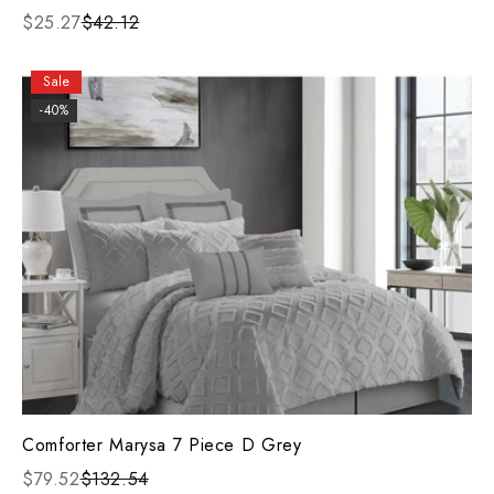
$25.27
$42.12
Sale
-40%
Comforter Marysa 7 Piece D Grey
$79.52
$132.54