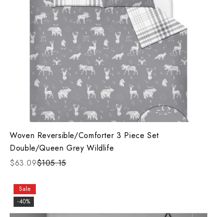
Woven Reversible/Comforter 3 Piece Set
Double/Queen Grey Wildlife
$63.09
$105.15
Sale
-40%