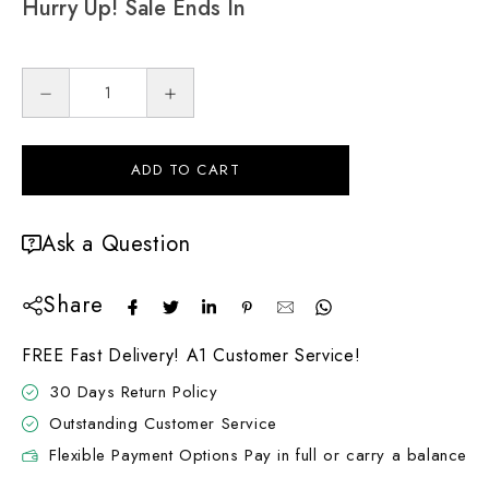
Hurry Up! Sale Ends In
ADD TO CART
Ask a Question
Share
FREE Fast Delivery! A1 Customer Service!
30 Days Return Policy
Outstanding Customer Service
Flexible Payment Options Pay in full or carry a balance