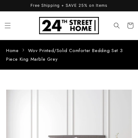
Skip to
Free Shipping + SAVE 25% on Items
content
Cart
Home
Wov Printed/Solid Comforter Bedding Set 3
Piece King Marble Grey