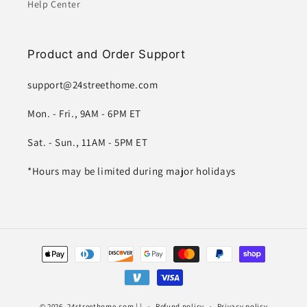
Help Center
Product and Order Support
support@24streethome.com
Mon. - Fri., 9AM - 6PM ET
Sat. - Sun., 11AM - 5PM ET
*Hours may be limited during major holidays
Payment
methods
© 2026,
24streethome.com
| |
Refund policy
Privacy policy