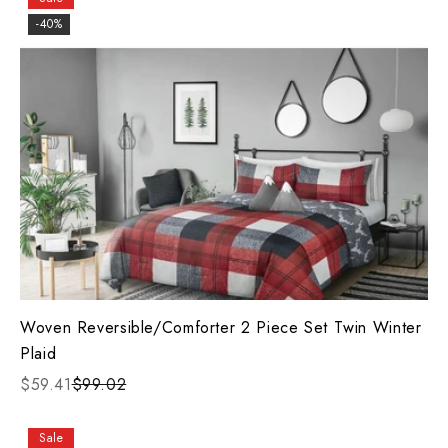
-40%
Woven Reversible/Comforter 2 Piece Set Twin Winter
Plaid
$59.41
$99.02
Sale