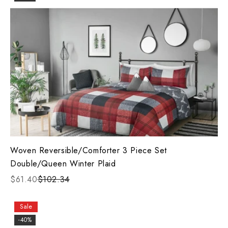
Woven Reversible/Comforter 3 Piece Set
Double/Queen Winter Plaid
$61.40
$102.34
Sale
-40%