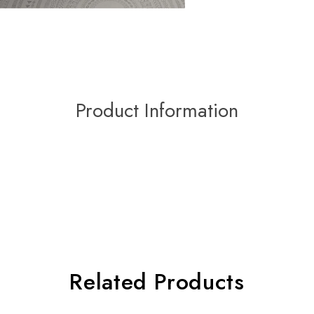
Product Information
Related Products