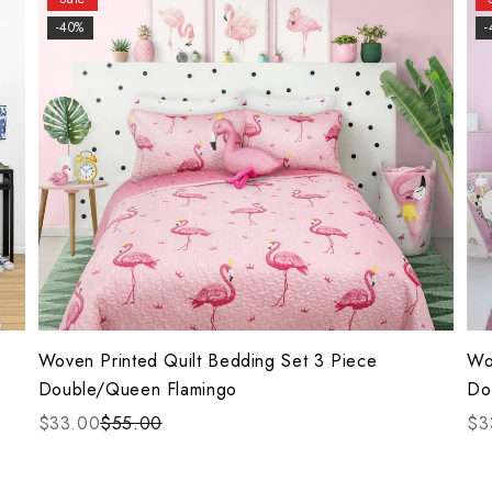
-40%
-
Woven Printed Quilt Bedding Set 3 Piece
Wo
Double/Queen Flamingo
Do
$33.00
$55.00
$3