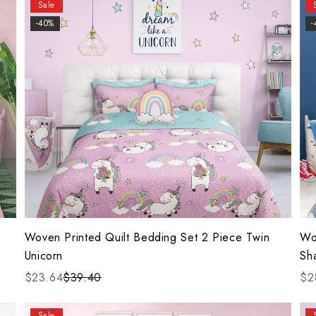
Sale
-40%
-
Woven Printed Quilt Bedding Set 2 Piece Twin
Wo
Unicorn
Sh
$23.64
$39.40
$2
Sale