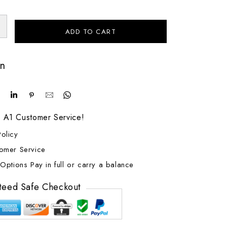
ADD TO CART
on
! A1 Customer Service!
olicy
tomer Service
Options Pay in full or carry a balance
teed Safe Checkout