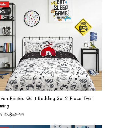
Sale
40%
ven Printed Quilt Bedding Set 2 Piece Twin
ming
5.33
$42.21