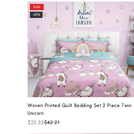
Sale
-40%
Woven Printed Quilt Bedding Set 2 Piece Twin
Unicorn
$25.33
$42.21