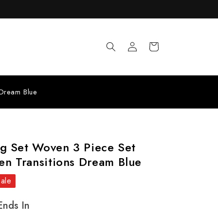
Log
Cart
in
 Dream Blue
ng Set Woven 3 Piece Set
n Transitions Dream Blue
Sale
Ends In