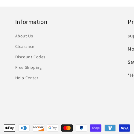
Information
P
su
About Us
Clearance
Mo
Discount Codes
Sa
Free Shipping
*H
Help Center
Payment