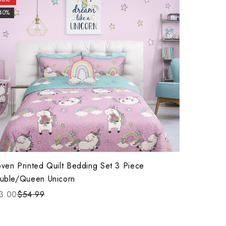
40%
ven Printed Quilt Bedding Set 3 Piece
uble/Queen Unicorn
3.00
$54.99