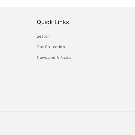
Quick Links
Search
Our Collection
News and Articles