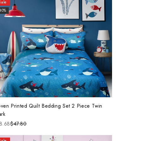
Sale
40%
ven Printed Quilt Bedding Set 2 Piece Twin
ark
8.68
$47.80
Sale