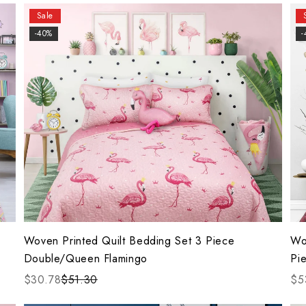
Sale
-40%
-
Woven Printed Quilt Bedding Set 3 Piece
Wo
Double/Queen Flamingo
Pie
$30.78
$51.30
$5