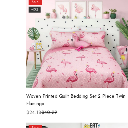
Sale
-40%
Woven Printed Quilt Bedding Set 2 Piece Twin
Flamingo
$24.18
$40.29
Sale