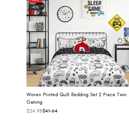
-40%
Woven Printed Quilt Bedding Set 2 Piece Twin
Gaming
$24.98
$41.64