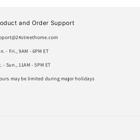
roduct and Order Support
pport@24streethome.com
n. - Fri., 9AM - 6PM ET
t. - Sun., 11AM - 5PM ET
ours may be limited during major holidays