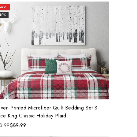
Sale
40%
ven Printed Microfiber Quilt Bedding Set 3
ce King Classic Holiday Plaid
3.99
$89.99