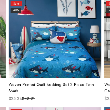
Sale
-40%
-
Woven Printed Quilt Bedding Set 2 Piece Twin
Wo
Shark
Ga
$25.33
$42.21
$2