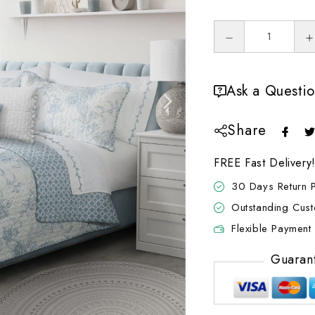
Ask a Questi
Share
FREE Fast Delivery
30 Days Return P
Outstanding Cus
Flexible Payment 
Guaran