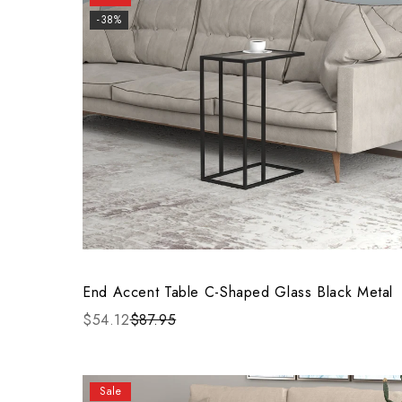
-38%
End Accent Table C-Shaped Glass Black Metal
$54.12
$87.95
Sale