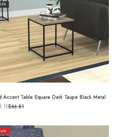
-38%
d Accent Table Square Dark Taupe Black Metal
1.11
$66.81
Sale