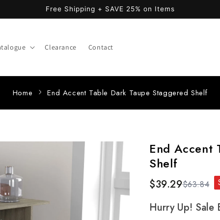
Free Shipping + SAVE 25% on Items
atalogue
Clearance
Contact
Home
End Accent Table Dark Taupe Staggered Shelf
End Accent 
Shelf
$39.29
$63.84
Hurry Up! Sale 