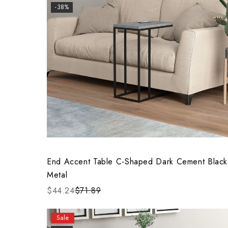
-38%
End Accent Table C-Shaped Dark Cement Black
Metal
$44.24
$71.89
Sale