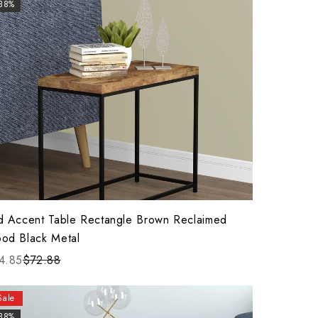
-38%
d Accent Table Rectangle Brown Reclaimed
od Black Metal
4.85
$72.88
Sale
-38%