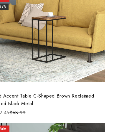
-38%
d Accent Table C-Shaped Brown Reclaimed
od Black Metal
2.46
$68.99
Sale