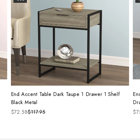
End Accent Table Dark Taupe 1 Drawer 1 Shelf
En
Black Metal
Dr
$72.58
$117.95
$7