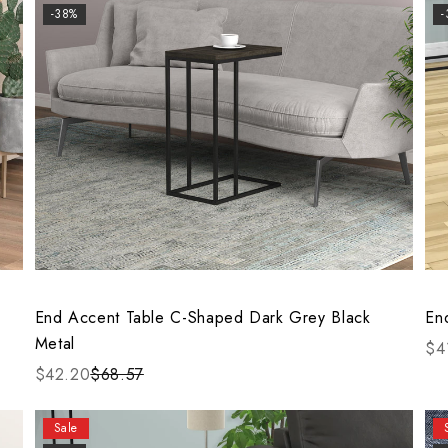
-38%
End Accent Table C-Shaped Dark Grey Black
En
Metal
$4
$42.20
$68.57
Sale