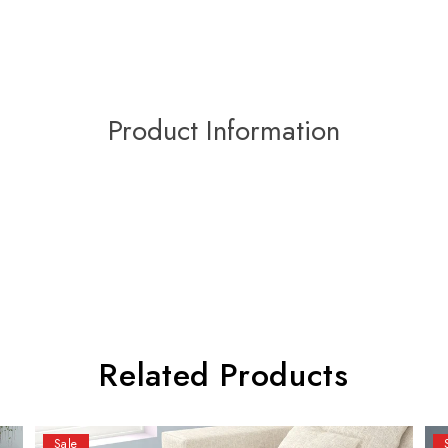
Product Information
Related Products
Sale