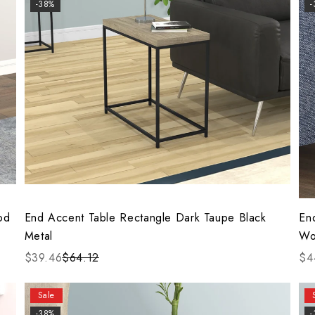
-38%
od
End Accent Table Rectangle Dark Taupe Black
En
Metal
Wo
$39.46
$64.12
$4
Sale
-38%