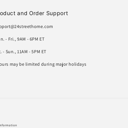
roduct and Order Support
pport@24streethome.com
n. - Fri., 9AM - 6PM ET
t. - Sun., 11AM - 5PM ET
ours may be limited during major holidays
information