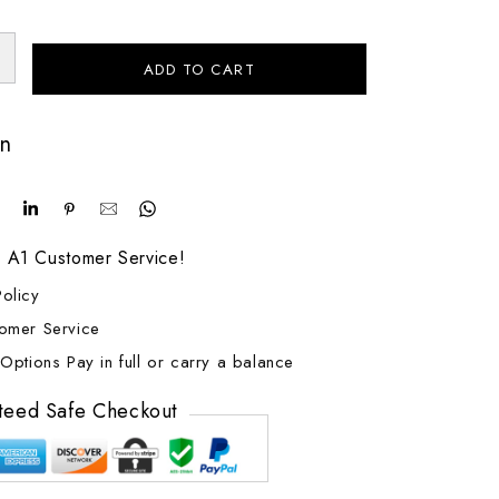
ADD TO CART
on
! A1 Customer Service!
olicy
tomer Service
Options Pay in full or carry a balance
teed Safe Checkout