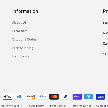
Information
P
su
About Us
Clearance
Mo
Discount Codes
Sa
Free Shipping
*H
Help Center
Payment
methods
treethome.com
| |
Refund policy
Privacy policy
Terms of service
Contact 