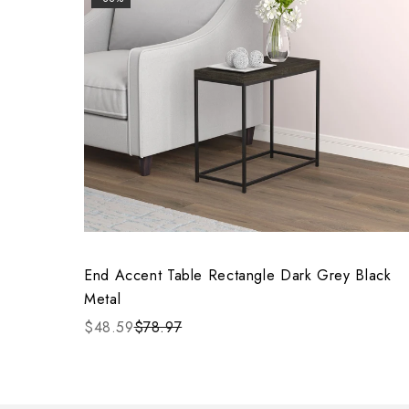
End Accent Table Rectangle Dark Grey Black
Metal
$48.59
$78.97