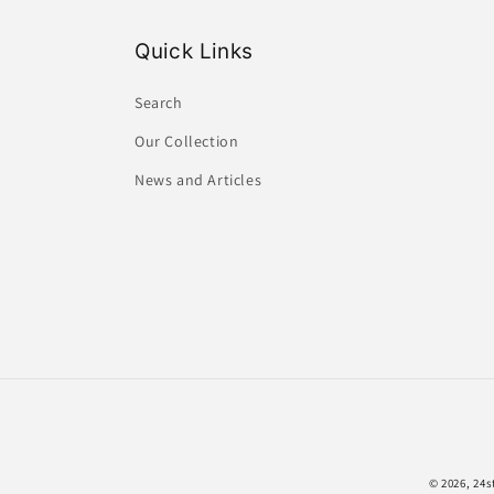
Quick Links
Search
Our Collection
News and Articles
© 2026,
24s