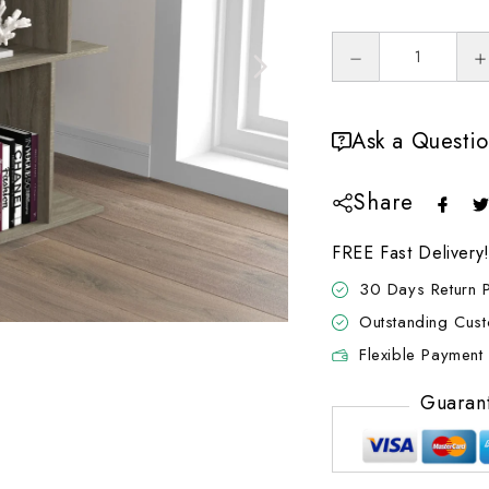
Ask a Questi
Share
FREE Fast Delivery
30 Days Return P
Outstanding Cus
Flexible Payment 
Guaran