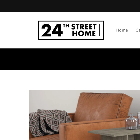
Skip to
content
Home
C