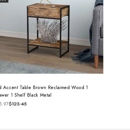
d Accent Table Brown Reclaimed Wood 1
awer 1 Shelf Black Metal
5.97
$123.45