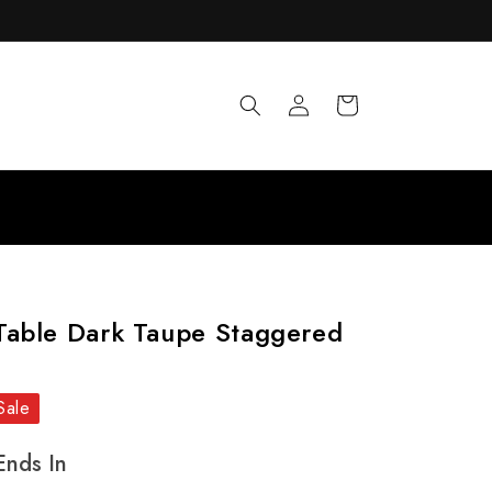
Log
Cart
in
Table Dark Taupe Staggered
Sale
Ends In