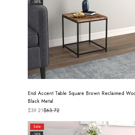
-38%
End Accent Table Square Brown Reclaimed Wo
Black Metal
$39.21
$63.72
Sale
-38%