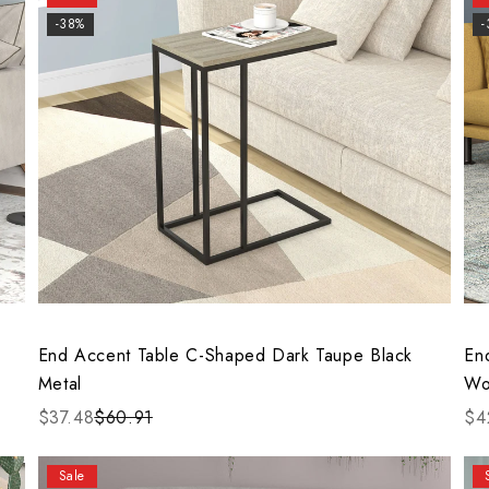
-38%
End Accent Table C-Shaped Dark Taupe Black
En
Metal
Wo
$37.48
$60.91
$4
Sale