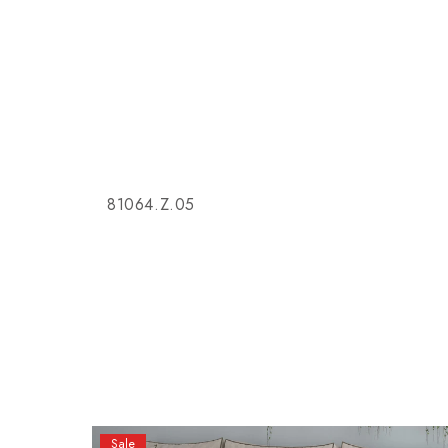
81064.Z.05
Sale