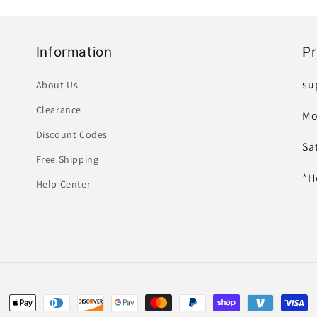
Information
P
su
About Us
Clearance
Mo
Discount Codes
Sa
Free Shipping
*H
Help Center
Payment