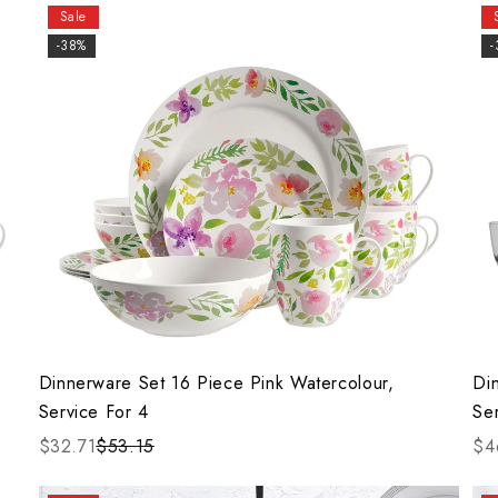
Sale
-38%
Dinnerware Set 16 Piece Pink Watercolour,
Di
Service For 4
Se
$32.71
$53.15
$4