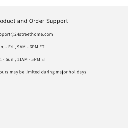
roduct and Order Support
pport@24streethome.com
n. - Fri., 9AM - 6PM ET
t. - Sun., 11AM - 5PM ET
ours may be limited during major holidays