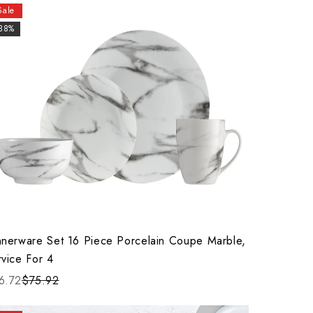
Sale
-38%
nnerware Set 16 Piece Porcelain Coupe Marble,
rvice For 4
6.72
$75.92