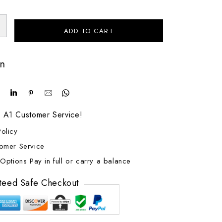
ADD TO CART
on
! A1 Customer Service!
olicy
tomer Service
Options Pay in full or carry a balance
teed Safe Checkout