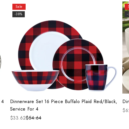
Sale
-38%
 4
Dinnerware Set 16 Piece Buffalo Plaid Red/Black,
Di
Service For 4
$6
$33.62
$54.64