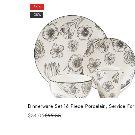
Sale
-38%
Dinnerware Set 16 Piece Porcelain, Service For
$34.05
$55.33