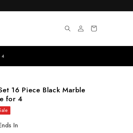
Log
Cart
in
r 4
et 16 Piece Black Marble
e for 4
Sale
Ends In