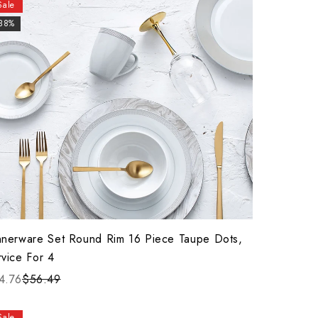
Sale
-38%
nnerware Set Round Rim 16 Piece Taupe Dots,
rvice For 4
4.76
$56.49
Sale