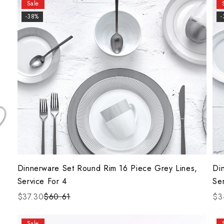
Sale
-38%
Dinnerware Set Round Rim 16 Piece Grey Lines,
Di
Service For 4
Se
$37.30
$60.61
$3
Sale