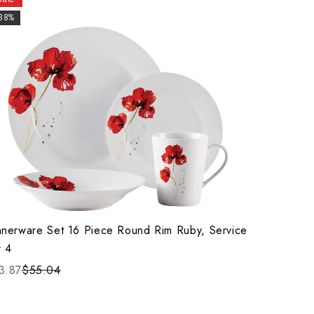
-38%
nnerware Set 16 Piece Round Rim Ruby, Service
r 4
3.87
$55.04