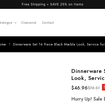
Free Shipping + SAVE 25% on Items
atalogue
Clearance
Contact
ome
Dinnerware Set 16 Piece Black Marble Look, Service fo
Dinnerware S
Look, Servic
$46.96
$76.31
Hurry Up! Sale 