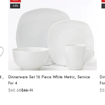
-38%
d ,
Dinnerware Set 16 Piece White Metric, Service
Di
For 4
Fo
$40.68
$66.11
$3