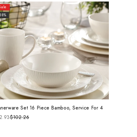
Sale
-38%
nnerware Set 16 Piece Bamboo, Service For 4
2.93
$102.26