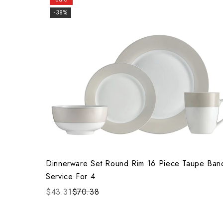
-38%
Dinnerware Set Round Rim 16 Piece Taupe Ban
Service For 4
$43.31
$70.38