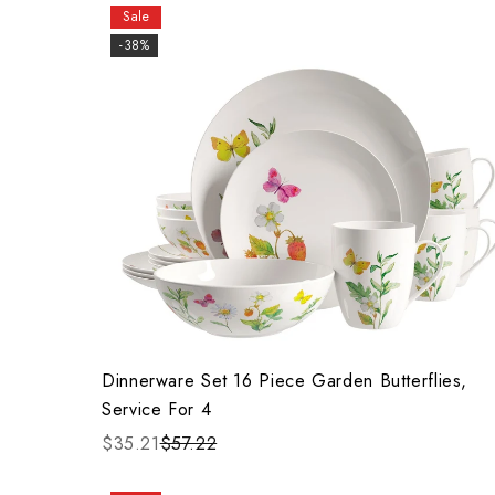
Sale
-38%
Dinnerware Set 16 Piece Garden Butterflies,
Service For 4
$35.21
$57.22