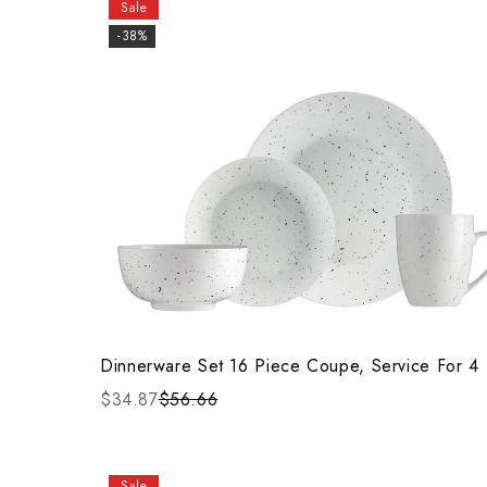
Sale
-38%
Dinnerware Set 16 Piece Coupe, Service For 4
$34.87
$56.66
Sale