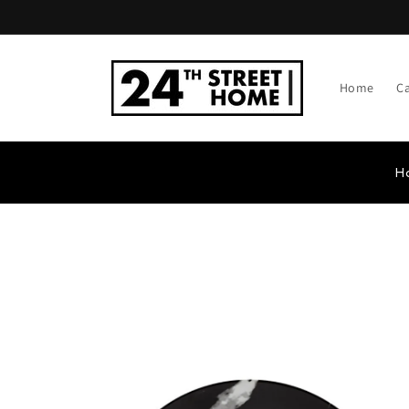
Skip to
content
Home
C
H