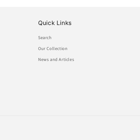
Quick Links
Search
Our Collection
News and Articles