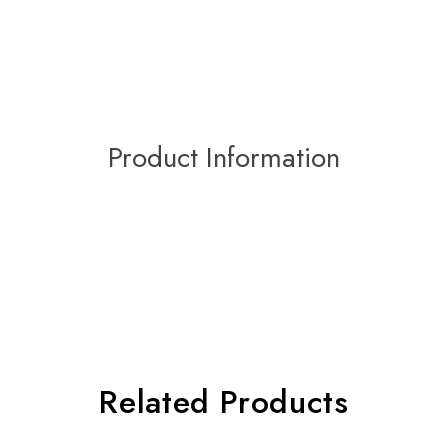
Product Information
Related Products