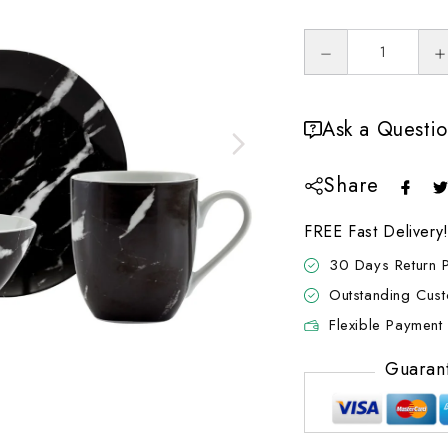
Ask a Questi
Share
FREE Fast Delivery
30 Days Return P
Outstanding Cus
Flexible Payment 
Guaran