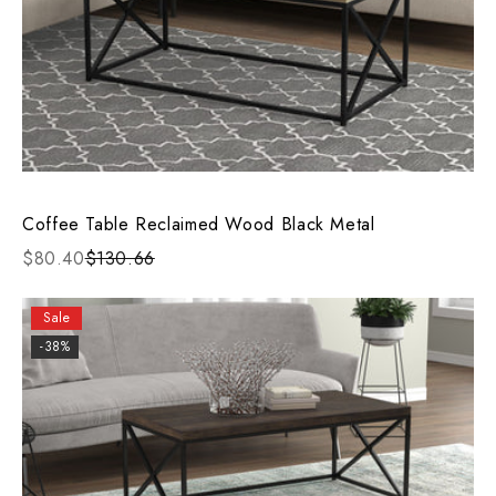
Coffee Table Reclaimed Wood Black Metal
$80.40
$130.66
Sale
-38%