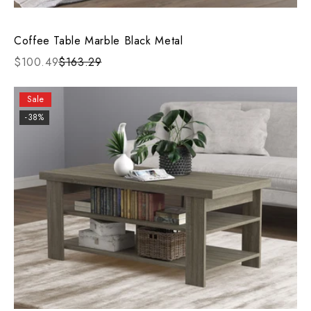
Coffee Table Marble Black Metal
$100.49
$163.29
Sale
-38%