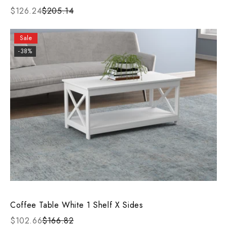
$126.24
$205.14
Sale
-38%
Coffee Table White 1 Shelf X Sides
$102.66
$166.82