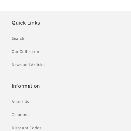
Quick Links
Search
Our Collection
News and Articles
Information
About Us
Clearance
Discount Codes