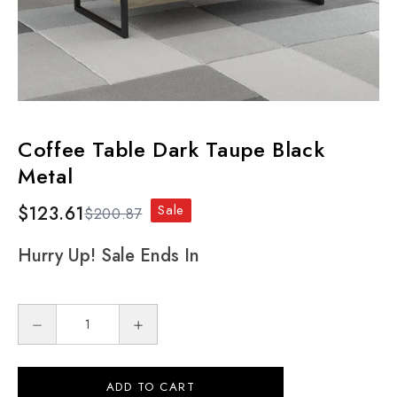
Coffee Table Dark Taupe Black
Metal
Sale
$123.61
$200.87
Hurry Up! Sale Ends In
ADD TO CART