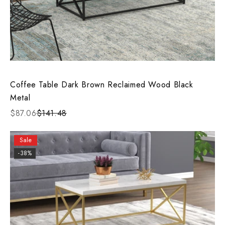
Coffee Table Dark Brown Reclaimed Wood Black
Metal
$87.06
$141.48
Sale
-38%