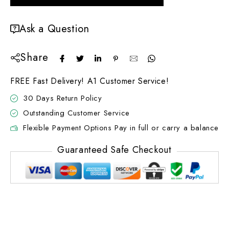
Ask a Question
Share
FREE Fast Delivery! A1 Customer Service!
30 Days Return Policy
Outstanding Customer Service
Flexible Payment Options Pay in full or carry a balance
Guaranteed Safe Checkout