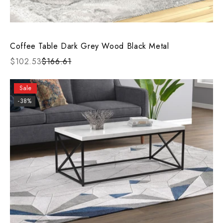
Coffee Table Dark Grey Wood Black Metal
$102.53
$166.61
Sale
-38%