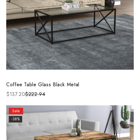
Coffee Table Glass Black Metal
$137.20
$222.94
Sale
-38%