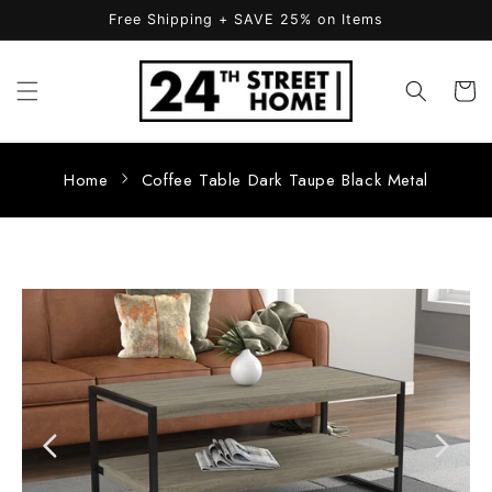
Skip to
Free Shipping + SAVE 25% on Items
content
Cart
Home
Coffee Table Dark Taupe Black Metal