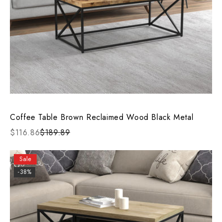
Coffee Table Brown Reclaimed Wood Black Metal
$116.86
$189.89
Sale
-38%