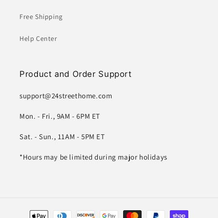
Free Shipping
Help Center
Product and Order Support
support@24streethome.com
Mon. - Fri., 9AM - 6PM ET
Sat. - Sun., 11AM - 5PM ET
*Hours may be limited during major holidays
Payment