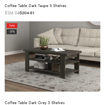
Coffee Table Dark Taupe 3 Shelves
$126.04
$204.81
Sale
-38%
Coffee Table Dark Grey 3 Shelves