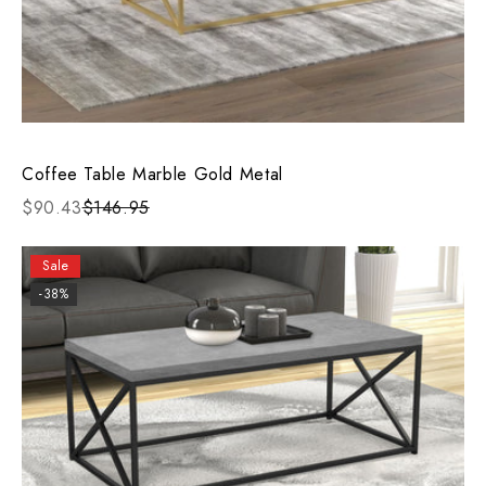
Coffee Table Marble Gold Metal
$90.43
$146.95
Sale
-38%