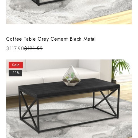
Coffee Table Grey Cement Black Metal
$117.90
$191.59
Sale
-38%