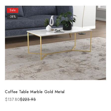
Sale
-38%
Coffee Table Marble Gold Metal
$137.80
$223.93