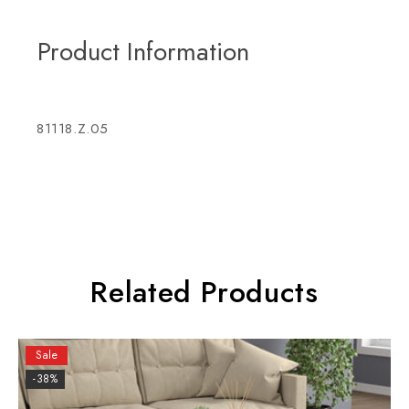
Product Information
81118.Z.05
Related Products
Sale
-38%