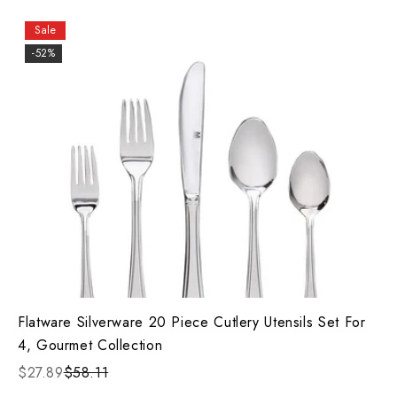
Sale
-52%
Flatware Silverware 20 Piece Cutlery Utensils Set For
4, Gourmet Collection
$27.89
$58.11