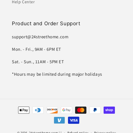
Help Center
Product and Order Support
support@24streethome.com
Mon. - Fri., 9AM - 6PM ET
Sat. - Sun., 11AM - 5PM ET
*Hours may be limited during major holidays
Payment
methods
© 2026,
24streethome.com
| |
Refund policy
Privacy policy