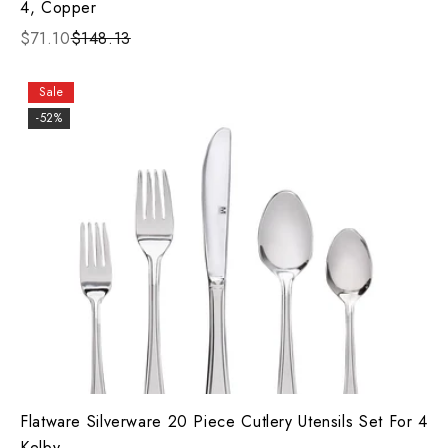
4, Copper
$71.10
$148.13
Sale
-52%
Flatware Silverware 20 Piece Cutlery Utensils Set For 4
Kelby