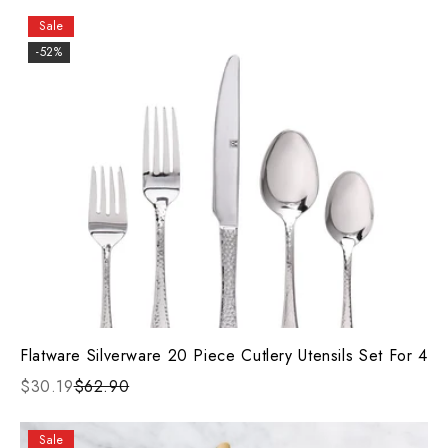
Sale
-52%
Flatware Silverware 20 Piece Cutlery Utensils Set For 4
$30.19
$62.90
Sale