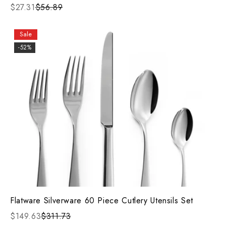
$27.31
$56.89
Sale
-52%
Flatware Silverware 60 Piece Cutlery Utensils Set
$149.63
$311.73