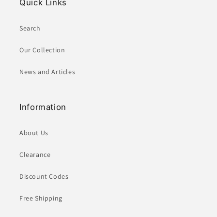
Quick Links
Search
Our Collection
News and Articles
Information
About Us
Clearance
Discount Codes
Free Shipping