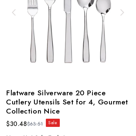
Flatware Silverware 20 Piece
Cutlery Utensils Set for 4, Gourmet
Collection Nice
Sale
$30.48
$63.51