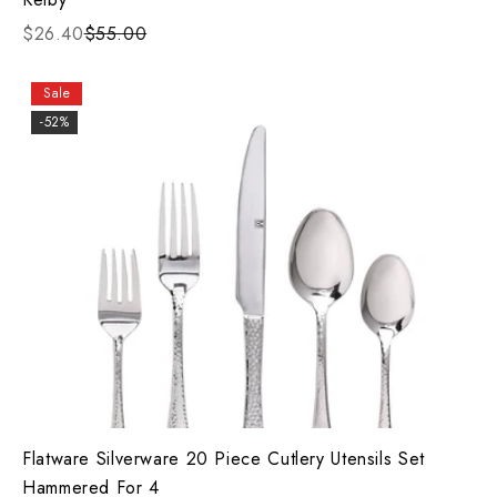
$26.40
$55.00
Sale
-52%
Flatware Silverware 20 Piece Cutlery Utensils Set
Hammered For 4