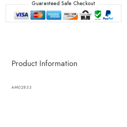
Guaranteed Safe Checkout
Product Information
AM02833