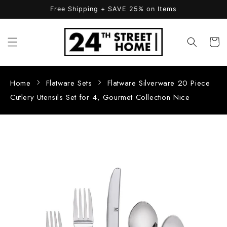
Skip to
Free Shipping + SAVE 25% on Items
content
Cart
Home
Flatware Sets
Flatware Silverware 20 Piece
Cutlery Utensils Set for 4, Gourmet Collection Nice