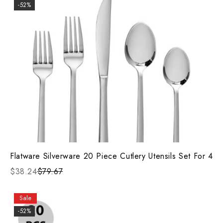
-52%
Flatware Silverware 20 Piece Cutlery Utensils Set For 4
$38.24
$79.67
Sale
-52%