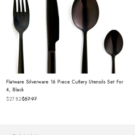
Flatware Silverware 16 Piece Cutlery Utensils Set For
4, Black
$27.82
$57.97