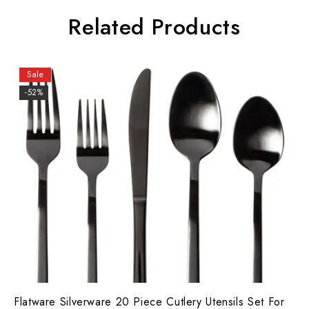
Related Products
Sale
-52%
Flatware Silverware 20 Piece Cutlery Utensils Set For