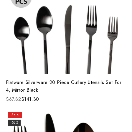
Flatware Silverware 20 Piece Cutlery Utensils Set For
4, Mirror Black
$67.82
$141.30
Sale
-52%