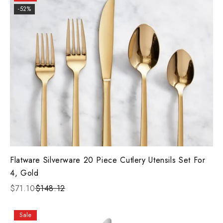
-52%
Flatware Silverware 20 Piece Cutlery Utensils Set For
4, Gold
$71.10
$148.12
Sale