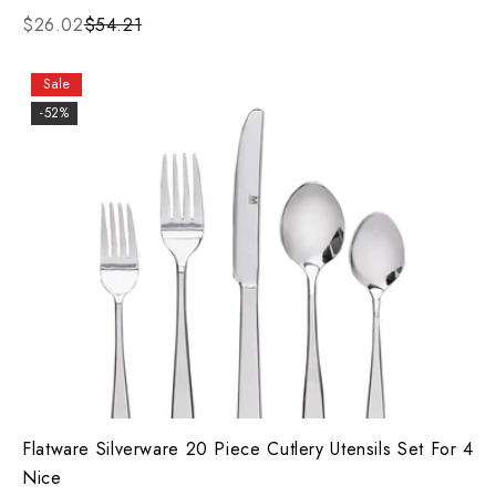
$26.02
$54.21
Sale
-52%
Flatware Silverware 20 Piece Cutlery Utensils Set For 4
Nice