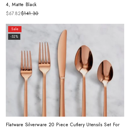
4, Matte Black
$67.82
$141.30
Sale
-52%
Flatware Silverware 20 Piece Cutlery Utensils Set For