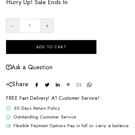
Hurry Up! Sale Ends In
ADD TO CART
Ask a Question
Share
FREE Fast Delivery! A1 Customer Service!
30 Days Return Policy
Outstanding Customer Service
Flexible Payment Options Pay in full or carry a balance